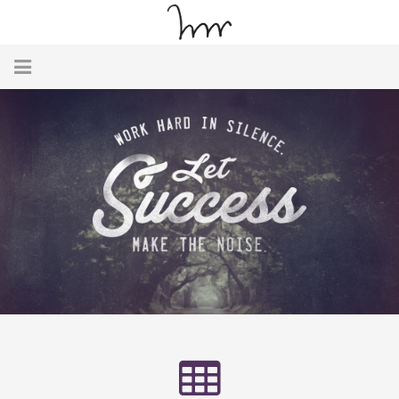
Home
About
Team
Testimonials
Contact