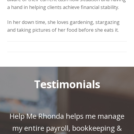
a hand in helping clients achieve financial stability.
In her down time, she loves gardening, stargazing
and taking pictures of her food before she eats it.
Testimonials
Help Me Rhonda helps me manage
my entire payroll, bookkeeping &