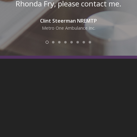
Rhonda Fry, please contact me.
Clint Steerman NREMTP
Metro One Ambulance Inc.