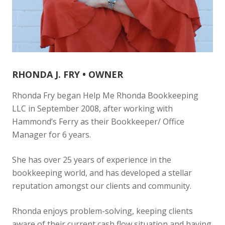
RHONDA J. FRY • OWNER
Rhonda Fry began Help Me Rhonda Bookkeeping
LLC in September 2008, after working with
Hammond’s Ferry as their Bookkeeper/ Office
Manager for 6 years.
She has over 25 years of experience in the
bookkeeping world, and has developed a stellar
reputation amongst our clients and community.
Rhonda enjoys problem-solving, keeping clients
aware of their current cash flow situation and having