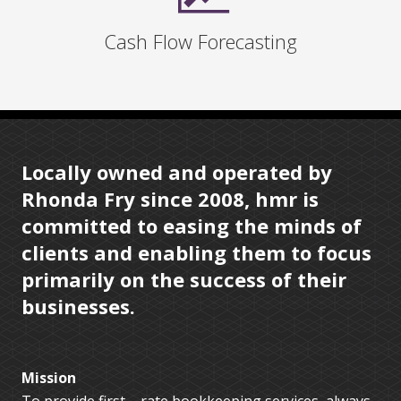
Cash Flow Forecasting
Locally owned and operated by
Rhonda Fry since 2008, hmr is
committed to easing the minds of
clients and enabling them to focus
primarily on the success of their
businesses.
Mission
To provide first – rate bookkeeping services, always