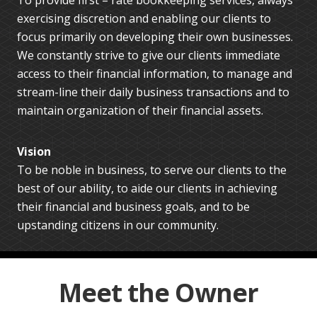
exercising discretion and enabling our clients to
focus primarily on developing their own businesses.
We constantly strive to give our clients immediate
access to their financial information, to manage and
stream-line their daily business transactions and to
maintain organization of their financial assets.
Vision
To be noble in business, to serve our clients to the
best of our ability, to aide our clients in achieving
their financial and business goals, and to be
upstanding citizens in our community.
Meet the Owner