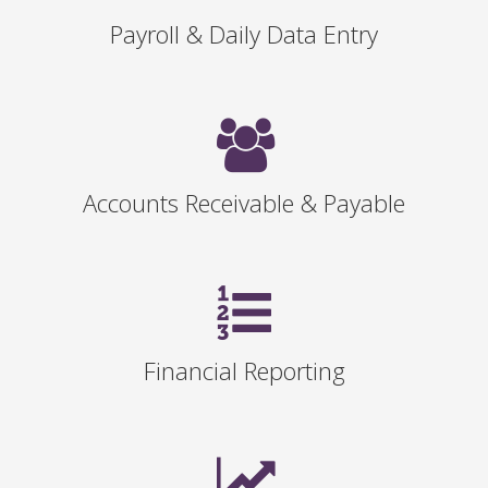
Payroll & Daily Data Entry
Accounts Receivable & Payable
Financial Reporting