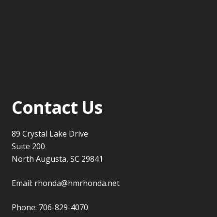
Contact Us
89 Crystal Lake Drive
Suite 200
North Augusta, SC 29841
Email:
rhonda@hmrhonda.net
Phone:
706-829-4070