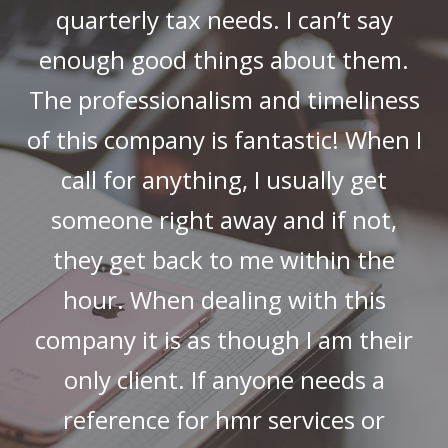
quarterly tax needs. I can’t say
enough good things about them.
The professionalism and timeliness
of this company is fantastic! When I
call for anything, I usually get
someone right away and if not,
they get back to me within the
hour. When dealing with this
company it is as though I am their
only client. If anyone needs a
reference for hmr services or